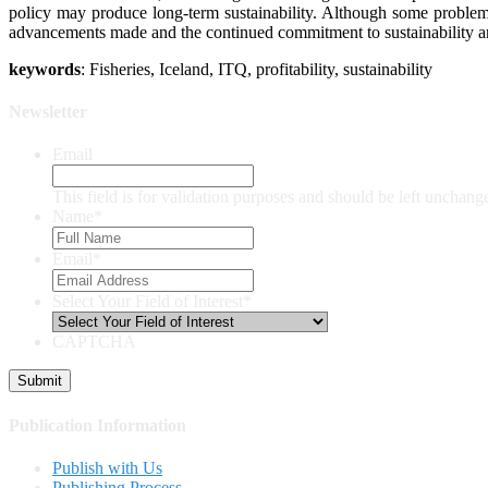
policy may produce long-term sustainability. Although some problems s
advancements made and the continued commitment to sustainability and 
keywords
: Fisheries, Iceland, ITQ, profitability, sustainability
Newsletter
Email
This field is for validation purposes and should be left unchang
Name
*
Email
*
Select Your Field of Interest
*
CAPTCHA
Publication Information
Publish with Us
Publishing Process