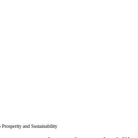
 Prosperity and Sustainability