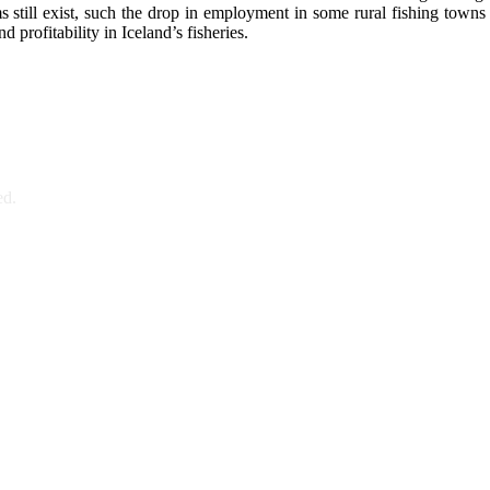
till exist, such the drop in employment in some rural fishing towns an
profitability in Iceland’s fisheries.
ed.