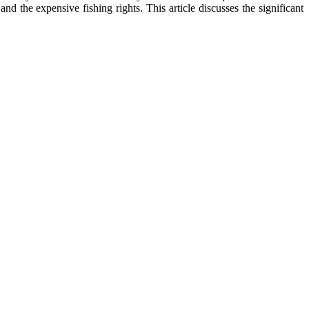
d the expensive fishing rights. This article discusses the significant