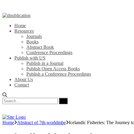
Home
Resources
Journals
Books
Abstract Book
Conference Proceedings
Publish with US
Publish in a Journal
Publish Open Access Books
Publish a Conference Proceedings
About Us
Contact
Home
Abstract of 7th-worldmbe
Icelandic Fisheries: The Journey to