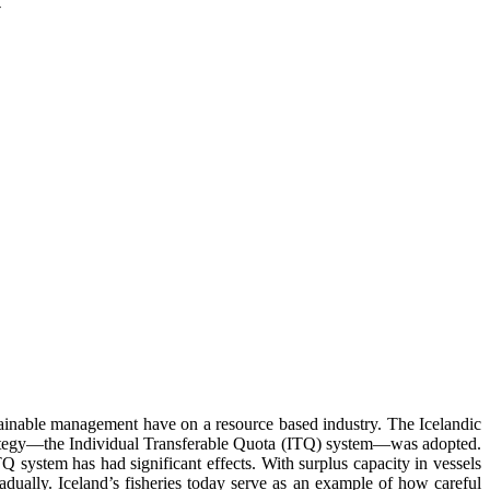
y
tainable management have on a resource based industry. The Icelandic
w strategy—the Individual Transferable Quota (ITQ) system—was adopted.
 system has had significant effects. With surplus capacity in vessels
dually. Iceland’s fisheries today serve as an example of how careful