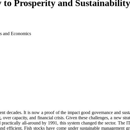
 to Prosperity and Sustainabilit
ss and Economics
ecent decades. It is now a proof of the impact good governance and sus
ing, over capacity, and financial crisis. Given these challenges, a ne
practically all-around by 1991, this system changed the sector. The ITQ
 and efficient. Fish stocks have come under sustainable management gra