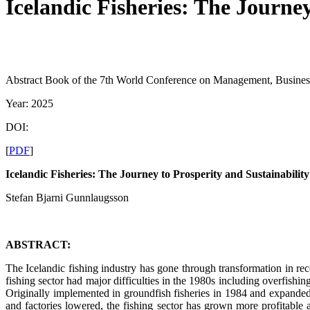
Icelandic Fisheries: The Journey
Abstract Book of the 7th World Conference on Management, Busine
Year: 2025
DOI:
[
PDF
]
Icelandic Fisheries: The Journey to Prosperity and Sustainability
Stefan Bjarni Gunnlaugsson
ABSTRACT:
The Icelandic fishing industry has gone through transformation in r
fishing sector had major difficulties in the 1980s including overfish
Originally implemented in groundfish fisheries in 1984 and expanded 
and factories lowered, the fishing sector has grown more profitable