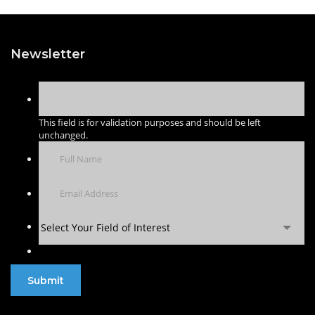
Newsletter
This field is for validation purposes and should be left
unchanged.
Select Your Field of Interest