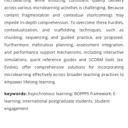
microlearning while ensuring consistent quality delivery
across various microlearning activities is challenging. Because
content fragmentation and contextual shortcomings may
impede in-depth comprehension. To overcome these hurdles,
contextualization, and scaffolding techniques, such as
chunking, sequencing, and guided practice, are proposed.
Furthermore, meticulous planning, assessment integration,
and performance support mechanisms, including interactive
simulations, quick reference guides and SCORM tools (ex:
Evolve), offer comprehensive solutions for incorporating
microlearning effectively across broader teaching practices to
empower lifelong learning.
Asynchronous learning; BOPPPS framework; E-
keywords:
learning; International postgraduate students; Student
engagement