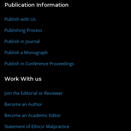
Publication Information
Publish with Us
Publishing Process
Publish in Journal
Publish a Monograph
Publish in Conference Proceedings
Work With us
Join the Editorial or Reviewer
Become an Author
Become an Academic Editor
Statement of Ethics/ Malpractice