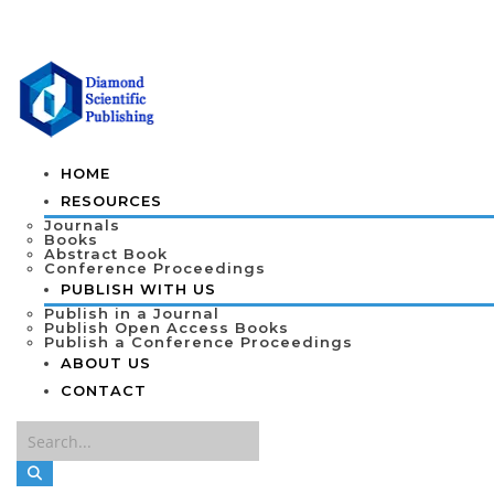
HOME
RESOURCES
Journals
Books
Abstract Book
Conference Proceedings
PUBLISH WITH US
Publish in a Journal
Publish Open Access Books
Publish a Conference Proceedings
ABOUT US
CONTACT