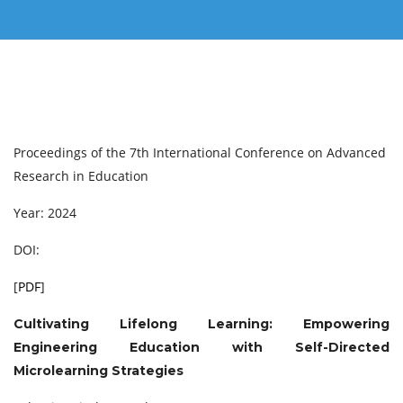
Proceedings of the 7th International Conference on Advanced
Research in Education
Year: 2024
DOI:
[
PDF
]
Cultivating Lifelong Learning: Empowering
Engineering Education with Self-Directed
Microlearning Strategies