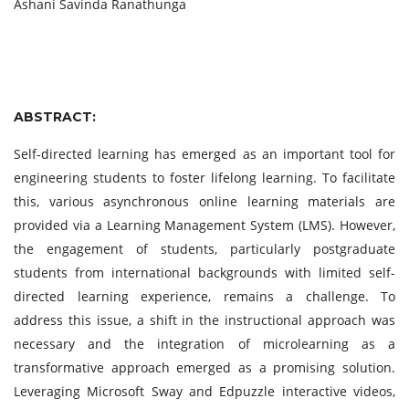
Ashani Savinda Ranathunga
ABSTRACT:
Self-directed learning has emerged as an important tool for
engineering students to foster lifelong learning. To facilitate
this, various asynchronous online learning materials are
provided via a Learning Management System (LMS). However,
the engagement of students, particularly postgraduate
students from international backgrounds with limited self-
directed learning experience, remains a challenge. To
address this issue, a shift in the instructional approach was
necessary and the integration of microlearning as a
transformative approach emerged as a promising solution.
Leveraging Microsoft Sway and Edpuzzle interactive videos,