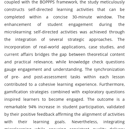
coupled with the BOPPPS framework, the study meticulously
constructs self-directed learning activities that can be
completed within a concise 30-minute window. The
enhancement of student engagement during the
microlearning self-directed activities was achieved through
the integration of several strategic approaches. The
incorporation of real-world applications, case studies, and
current affairs bridges the gap between theoretical content
and practical relevance, while knowledge check questions
gauge engagement and understanding. The synchronization
of pre- and post-assessment tasks within each lesson
contributed to a cohesive learning experience. Furthermore,
gamification strategies combined with exploratory questions
inspired learners to become engaged. The outcome is a
remarkable 94% increase in student participation, validated
by their positive feedback affirming the alignment of activities
with their learning goals. Nevertheless, integrating