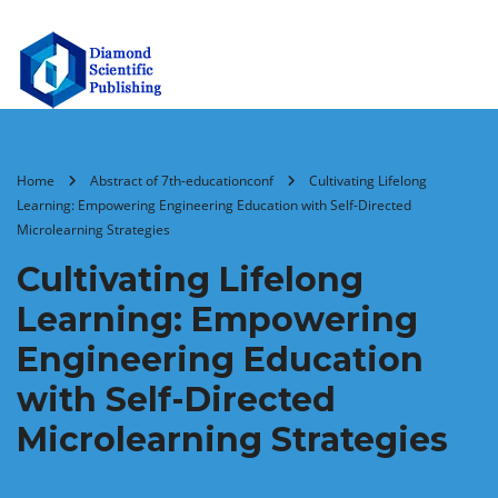
Home
Abstract of 7th-educationconf
Cultivating Lifelong
Learning: Empowering Engineering Education with Self-Directed
Microlearning Strategies
Cultivating Lifelong
Learning: Empowering
Engineering Education
with Self-Directed
Microlearning Strategies