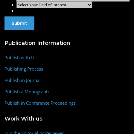
Publication Information
Publish with Us
Publishing Process
Publish in Journal
Publish a Monograph
Publish in Conference Proceedings
Work With us
Join the Editorial or Reviewer