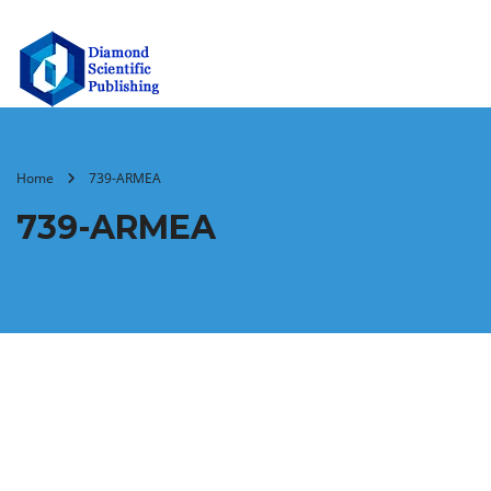
Home
739-ARMEA
739-ARMEA