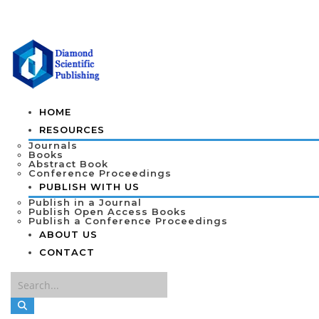
HOME
RESOURCES
Journals
Books
Abstract Book
Conference Proceedings
PUBLISH WITH US
Publish in a Journal
Publish Open Access Books
Publish a Conference Proceedings
ABOUT US
CONTACT