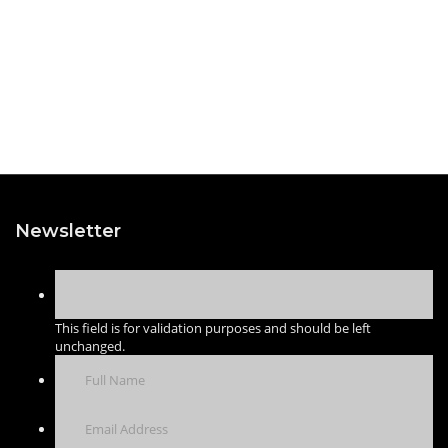
Newsletter
This field is for validation purposes and should be left
unchanged.