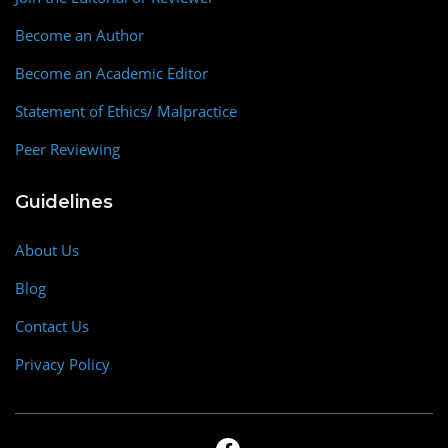
Become an Author
Become an Academic Editor
Statement of Ethics/ Malpractice
Peer Reviewing
Guidelines
About Us
Blog
Contact Us
Privacy Policy