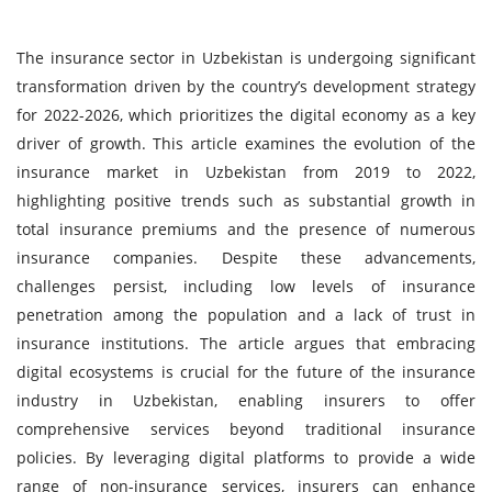
The insurance sector in Uzbekistan is undergoing significant
transformation driven by the country’s development strategy
for 2022-2026, which prioritizes the digital economy as a key
driver of growth. This article examines the evolution of the
insurance market in Uzbekistan from 2019 to 2022,
highlighting positive trends such as substantial growth in
total insurance premiums and the presence of numerous
insurance companies. Despite these advancements,
challenges persist, including low levels of insurance
penetration among the population and a lack of trust in
insurance institutions. The article argues that embracing
digital ecosystems is crucial for the future of the insurance
industry in Uzbekistan, enabling insurers to offer
comprehensive services beyond traditional insurance
policies. By leveraging digital platforms to provide a wide
range of non-insurance services, insurers can enhance