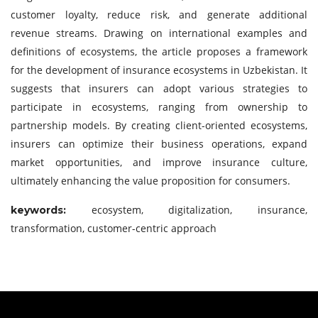
customer loyalty, reduce risk, and generate additional
revenue streams. Drawing on international examples and
definitions of ecosystems, the article proposes a framework
for the development of insurance ecosystems in Uzbekistan. It
suggests that insurers can adopt various strategies to
participate in ecosystems, ranging from ownership to
partnership models. By creating client-oriented ecosystems,
insurers can optimize their business operations, expand
market opportunities, and improve insurance culture,
ultimately enhancing the value proposition for consumers.
ecosystem, digitalization, insurance,
keywords:
transformation, customer-centric approach