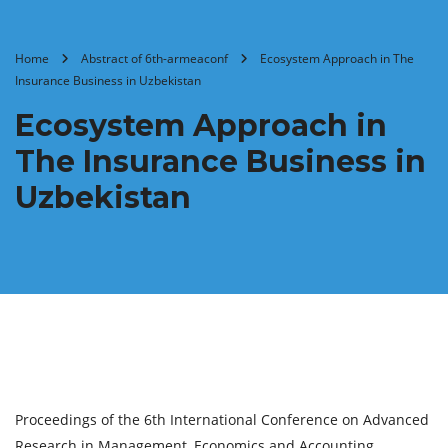
Home
Abstract of 6th-armeaconf
Ecosystem Approach in The
Insurance Business in Uzbekistan
Ecosystem Approach in
The Insurance Business in
Uzbekistan
Proceedings of the 6th International Conference on Advanced
Research in Management, Economics and Accounting