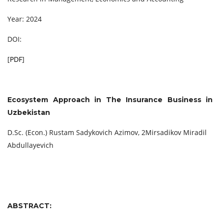
Year: 2024
DOI:
[
PDF
]
Ecosystem Approach in The Insurance Business in
Uzbekistan
D.Sc. (Econ.) Rustam Sadykovich Azimov, 2Mirsadikov Miradil
Abdullayevich
ABSTRACT: