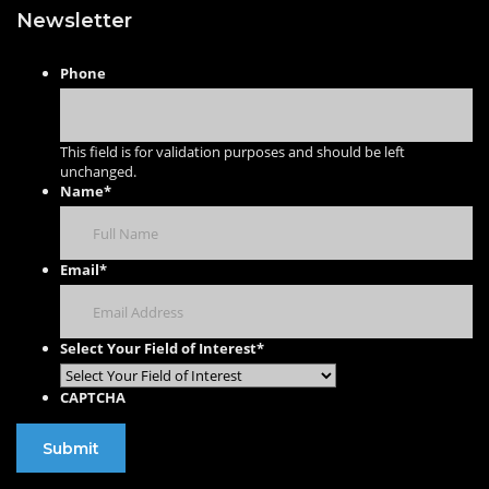
Newsletter
Phone
This field is for validation purposes and should be left
unchanged.
Name
*
Email
*
Select Your Field of Interest
*
CAPTCHA