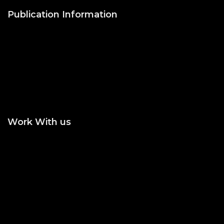
Publication Information
Publish with Us
Publishing Process
Publish in Journal
Publish a Monograph
Publish in Conference
Proceedings
Work With us
Join the Editorial or
Become an Author
Reviewer
Become an Academic
Statement of Ethics/
Editor
Malpractice
Peer Reviewing