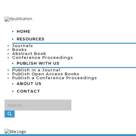
HOME
RESOURCES
Journals
Books
Abstract Book
Conference Proceedings
PUBLISH WITH US
Publish in a Journal
Publish Open Access Books
Publish a Conference Proceedings
ABOUT US
CONTACT