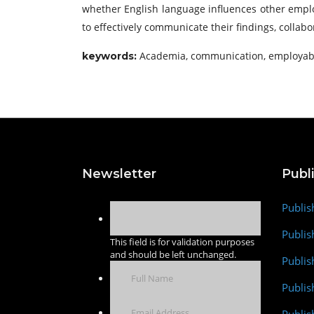
whether English language influences other employa
to effectively communicate their findings, collab
Academia, communication, employable
keywords:
Newsletter
Publ
Publis
Publis
This field is for validation purposes
and should be left unchanged.
Publis
Publi