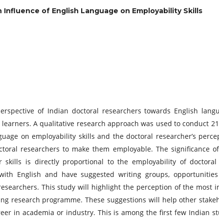
 Influence of English Language on Employability Skills
rspective of Indian doctoral researchers towards English langua
earners. A qualitative research approach was used to conduct 21 
guage on employability skills and the doctoral researcher’s perc
doctoral researchers to make them employable. The significance 
 skills is directly proportional to the employability of doctora
ith English and have suggested writing groups, opportunities
researchers. This study will highlight the perception of the most 
ting research programme. These suggestions will help other stake
er in academia or industry. This is among the first few Indian s