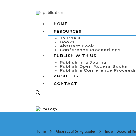
HOME
RESOURCES
Journals
Books
Abstract Book
Conference Proceedings
PUBLISH WITH US
Publish in a Journal
Publish Open Access Books
Publish a Conference Proceed
ABOUT US
CONTACT
Home
Abstract of 5th-globalet
Indian Doctoral Re