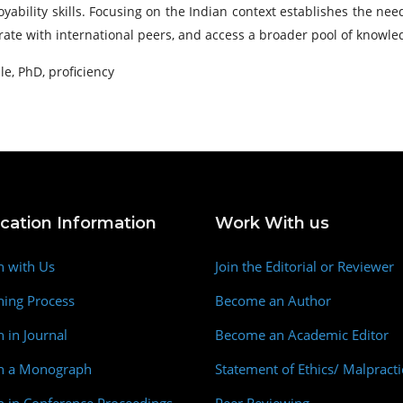
bility skills. Focusing on the Indian context establishes the need
orate with international peers, and access a broader pool of knowl
, PhD, proficiency
ication Information
Work With us
h with Us
Join the Editorial or Reviewer
hing Process
Become an Author
h in Journal
Become an Academic Editor
sh a Monograph
Statement of Ethics/ Malpracti