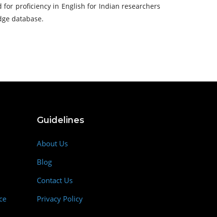
 for proficiency in English for Indian researchers
edge database.
Guidelines
About Us
Blog
Contact Us
ce
Privacy Policy