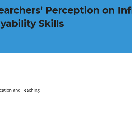
earchers’ Perception on Inf
bility Skills
ucation and Teaching