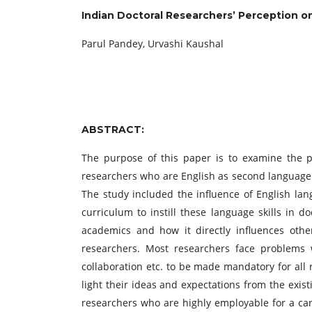
Indian Doctoral Researchers’ Perception on
Parul Pandey, Urvashi Kaushal
ABSTRACT:
The purpose of this paper is to examine the pe
researchers who are English as second language l
The study included the influence of English lan
curriculum to instill these language skills in 
academics and how it directly influences other
researchers. Most researchers face problems w
collaboration etc. to be made mandatory for all 
light their ideas and expectations from the exis
researchers who are highly employable for a care