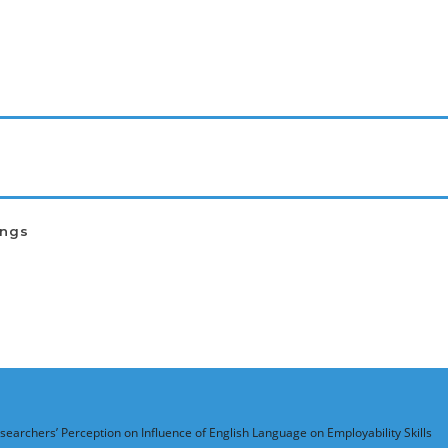
ings
searchers’ Perception on Influence of English Language on Employability Skills