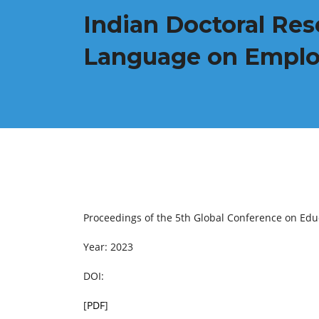
Indian Doctoral Res
Language on Employa
Proceedings of the 5th Global Conference on Ed
Year: 2023
DOI:
[
PDF
]