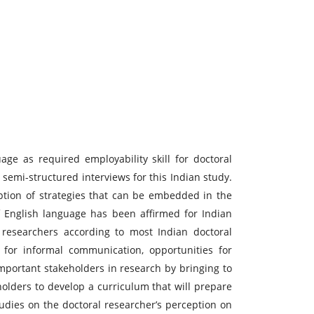
ge as required employability skill for doctoral
semi-structured interviews for this Indian study.
eption of strategies that can be embedded in the
of English language has been affirmed for Indian
l researchers according to most Indian doctoral
 for informal communication, opportunities for
important stakeholders in research by bringing to
holders to develop a curriculum that will prepare
tudies on the doctoral researcher’s perception on