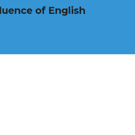
luence of English