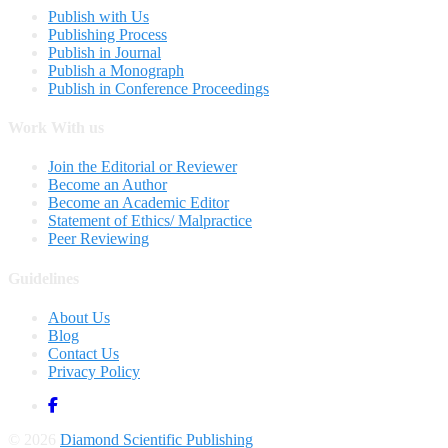
Publish with Us
Publishing Process
Publish in Journal
Publish a Monograph
Publish in Conference Proceedings
Work With us
Join the Editorial or Reviewer
Become an Author
Become an Academic Editor
Statement of Ethics/ Malpractice
Peer Reviewing
Guidelines
About Us
Blog
Contact Us
Privacy Policy
© 2026
Diamond Scientific Publishing