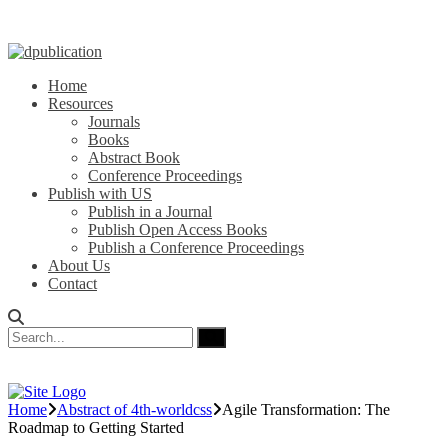
Home
Resources
Journals
Books
Abstract Book
Conference Proceedings
Publish with US
Publish in a Journal
Publish Open Access Books
Publish a Conference Proceedings
About Us
Contact
Home
Abstract of 4th-worldcss
Agile Transformation: The
Roadmap to Getting Started