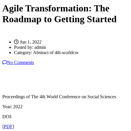
Agile Transformation: The
Roadmap to Getting Started
Jun 1, 2022
Posted by:
admin
Category:
Abstract of 4th-worldcss
No Comments
Proceedings of The 4th World Conference on Social Sciences
Year: 2022
DOI:
[
PDF
]