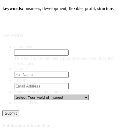
keywords:
business, development, flexible, profit, structure.
Newsletter
Comments
This field is for validation purposes and should be left
unchanged.
Name
*
Email
*
Select Your Field of Interest
*
CAPTCHA
Publication Information