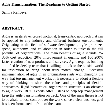
Agile Transformation: The Roadmap to Getting Started
Samira Rafiyeva
ABSTRACT:
Agile is an iterative, cross-functional, team-centric approach that can
be applied to any industry and different business environments.
Originating in the field of software development, agile prioritizes
speed, autonomy, and collaboration in order to unleash the full
potential of organizations. The main benefits of agile include 25-
35% cost reduction, 20% improvement in quality, and 100-200%
faster creation of new products and services. Agile requires building
a unified leadership team that is willing to look to the outside world
for inspiration to bring about truly radical change. Successful
implementation of agile in an organization starts with changing the
way that top management works. It is necessary to adopt a flexible
way of thinking, to share the values ​​and principles of flexible
approaches. Rigid hierarchical organization structure is an obstacle
to agile work. BCG experts offer 5 steps to help top management
keep the agile transformation on track. One of the main theses is not
to be afraid to lose control over the work, since a clear business goal
has been formulated in front of the team.