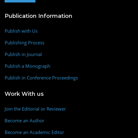
Publication Information
Publish with Us
Publishing Process
Publish in Journal
Publish a Monograph
Publish in Conference Proceedings
Work With us
Join the Editorial or Reviewer
Become an Author
Become an Academic Editor