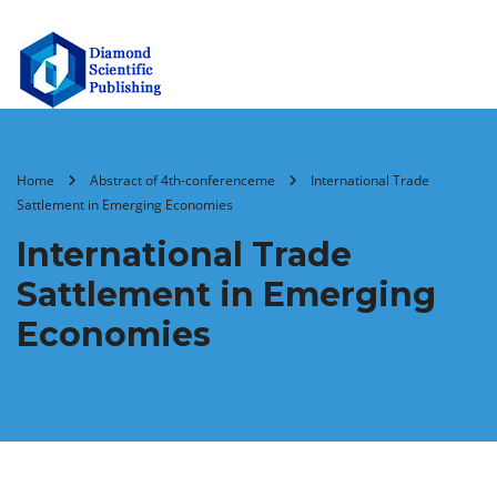
Home
Abstract of 4th-conferenceme
International Trade
Sattlement in Emerging Economies
International Trade
Sattlement in Emerging
Economies