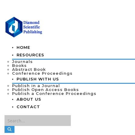
HOME
RESOURCES
Journals
Books
Abstract Book
Conference Proceedings
PUBLISH WITH US
Publish in a Journal
Publish Open Access Books
Publish a Conference Proceedings
ABOUT US
CONTACT