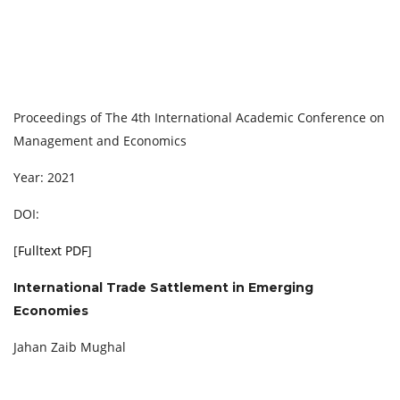
Proceedings of The 4th International Academic Conference on
Management and Economics
Year: 2021
DOI:
[
Fulltext PDF
]
International Trade Sattlement in Emerging
Economies
Jahan Zaib Mughal