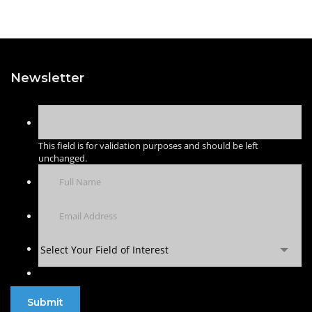
Newsletter
This field is for validation purposes and should be left
unchanged.
Select Your Field of Interest