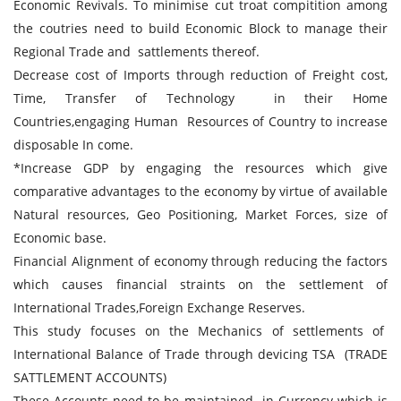
Economic Revivals. To minimise cut troat compitition among
the coutries need to build Economic Block to manage their
Regional Trade and sattlements thereof.
Decrease cost of Imports through reduction of Freight cost,
Time, Transfer of Technology in their Home
Countries,engaging Human Resources of Country to increase
disposable In come.
*Increase GDP by engaging the resources which give
comparative advantages to the economy by virtue of available
Natural resources, Geo Positioning, Market Forces, size of
Economic base.
Financial Alignment of economy through reducing the factors
which causes financial straints on the settlement of
International Trades,Foreign Exchange Reserves.
This study focuses on the Mechanics of settlements of
International Balance of Trade through devicing TSA (TRADE
SATTLEMENT ACCOUNTS)
These Accounts need to be maintained in Currency which is