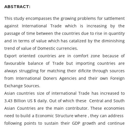
ABSTRACT:
This study encompasses the growing problems for sattlement
against International Trade which is increasing by the
passage of time between the countries due to rise in quantity
and in terms of value which has catalized by the diminishing
trend of value of Domestic currencies.
Export oriented countries are in comfort zone because of
favourable balance of Trade but importing countries are
always struggling for matching their dificite through sources
from International Doners Agencies and their own Foreign
Exchange Sources.
Asian countries size of international Trade has increased to
3.43 Billion US $ daily. Out of which these Central and South
Asian Countries are the main contributor. These economies
need to build a Economic Structure where , they can address
following points to sustain their GDP growth and continue