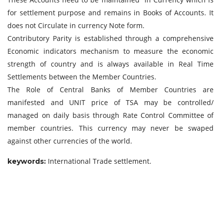
for settlement purpose and remains in Books of Accounts. It
does not Circulate in currency Note form.
Contributory Parity is established through a comprehensive
Economic indicators mechanism to measure the economic
strength of country and is always available in Real Time
Settlements between the Member Countries.
The Role of Central Banks of Member Countries are
manifested and UNIT price of TSA may be controlled/
managed on daily basis through Rate Control Committee of
member countries. This currency may never be swaped
against other currencies of the world.
International Trade settlement.
keywor
ds: