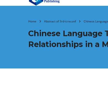
Home
Abstract of 3rd-icreconf
Chinese Language 
Chinese Language Te
Relationships in a M