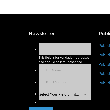
Newsletter
Publ
Publis
Publis
This field is for validation purposes
and should be left unchanged.
Publis
Publi
Publis
Select Your Field of Interest