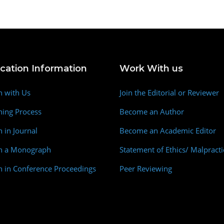
ication Information
Work With us
h with Us
Join the Editorial or Reviewer
hing Process
Become an Author
h in Journal
Become an Academic Editor
sh a Monograph
Statement of Ethics/ Malpracti
h in Conference Proceedings
Peer Reviewing