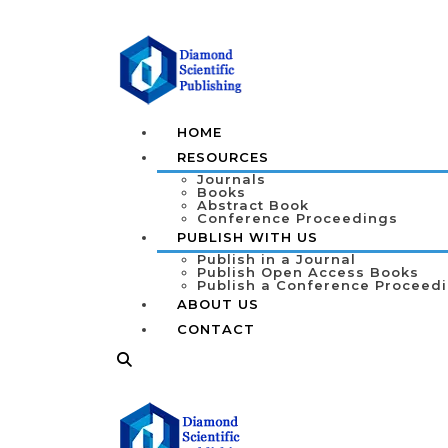
HOME
RESOURCES
Journals
Books
Abstract Book
Conference Proceedings
PUBLISH WITH US
Publish in a Journal
Publish Open Access Books
Publish a Conference Proceed
ABOUT US
CONTACT