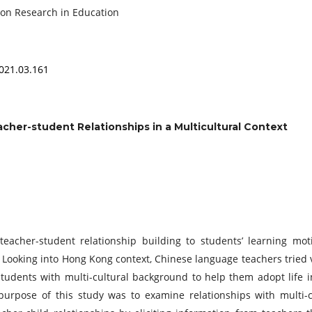
ference on Research in Education
2021.03.161
cher-student Relationships in a Multicultural Context
eacher-student relationship building to students’ learning moti
 Looking into Hong Kong context, Chinese language teachers tried 
 students with multi-cultural background to help them adopt life 
urpose of this study was to examine relationships with multi-c