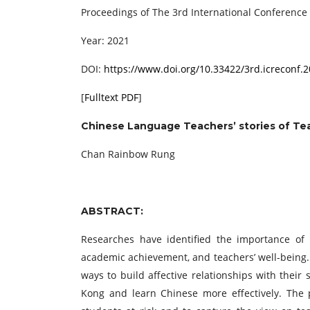
Proceedings of ‏The 3rd International Con
Year: 2021
DOI:
https://www.doi.org/10.33422/3rd.icreconf.
[
Fulltext PDF
]
Chinese Language Teachers’ stories of Tea
Chan Rainbow Rung
ABSTRACT:
Researches have identified the importance of t
academic achievement, and teachers’ well-being.
ways to build affective relationships with their
Kong and learn Chinese more effectively. The p