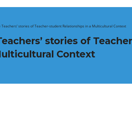
Teachers’ stories of Teacher-student Relationships in a Multicultural Context
achers’ stories of Teache
ulticultural Context