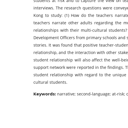
students at risk and to capture the view on tea
interviews. The research questions were convey
Kong to study: (1) How do the teachers narrate
teachers narrate other adults regarding the mu
relationships with their multi-cultural studen
Development Officers from primary schools and se
stories. It was found that positive teacher-stude
relationship, and the interaction with other stake
student relationship will also affect the well-be
support network were reported in the findings. T
student relationship with regard to the unique
cultural students.
narrative; second-language; at-risk; c
Keywords: