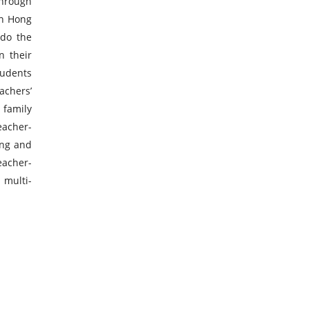
through
in Hong
 do the
n their
tudents
achers’
 family
teacher-
ing and
eacher-
 multi-