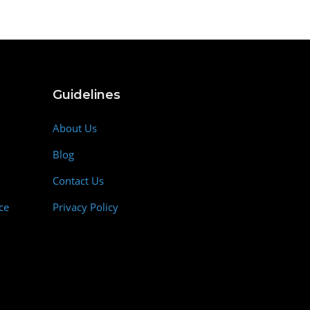
Guidelines
About Us
Blog
Contact Us
ce
Privacy Policy