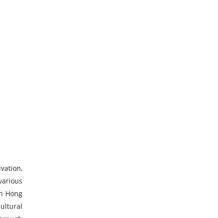
vation,
various
in Hong
ultural