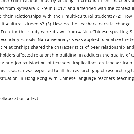
cher-child relationships by eliciting information from teachers 
ed from Rytivaara & Frelin (2017) and amended with the context 
 their relationships with their multi-cultural students? (2) How
lti-cultural students? (3) How do the teachers narrate change i
ts? Data for this study were drawn from 4 Non-Chinese speaking S
condary schools. Narrative analysis was applied to analyze the te
nt relationships shared the characteristics of peer relationship and
holders affected relationship building. In addition, the quality of 
ing and job satisfaction of teachers. Implications on teacher train
his research was expected to fill the research gap of researching t
 situation in Hong Kong with Chinese language teachers teaching
ollaboration; affect.