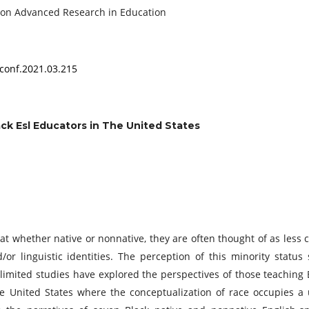
onference on Advanced Research in Education
conf.2021.03.215
ack Esl Educators in The United States
at whether native or nonnative, they are often thought of as less 
or linguistic identities. The perception of this minority status
, limited studies have explored the perspectives of those teaching 
he United States where the conceptualization of race occupies a