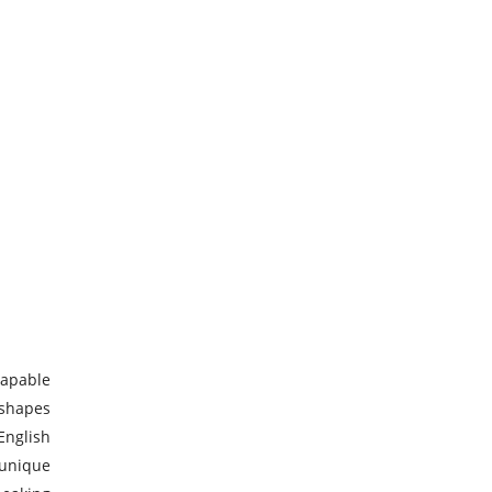
capable
 shapes
English
 unique