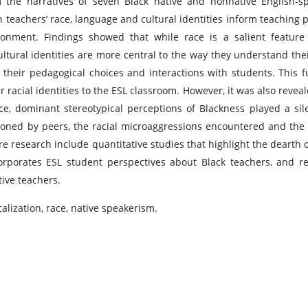
m the narratives of seven Black native and nonnative English-s
 teachers’ race, language and cultural identities inform teaching p
ronment. Findings showed that while race is a salient feature
cultural identities are more central to the way they understand thei
their pedagogical choices and interactions with students. This f
 racial identities to the ESL classroom. However, it was also reveal
e, dominant stereotypical perceptions of Blackness played a sil
tioned by peers, the racial microaggressions encountered and the
e research include quantitative studies that highlight the dearth o
orporates ESL student perspectives about Black teachers, and r
ive teachers.
calization, race, native speakerism.