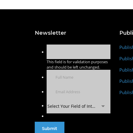
Newsletter
Publ
Publis
Publis
This field is for validation purposes
and should be left unchanged.
Publis
Publi
Publis
Select Your Field of Interest