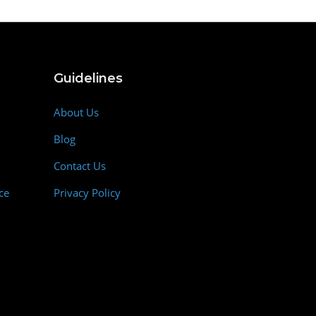
Guidelines
About Us
Blog
Contact Us
ce
Privacy Policy