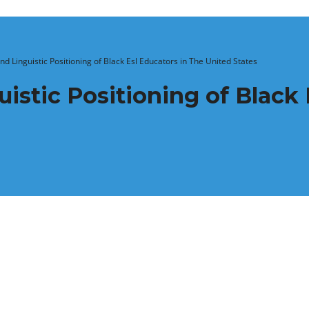
nd Linguistic Positioning of Black Esl Educators in The United States
istic Positioning of Black 