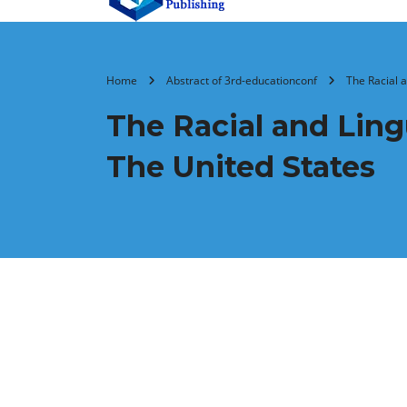
Home
Abstract of 3rd-educationconf
The Racial a
The Racial and Lingu
The United States