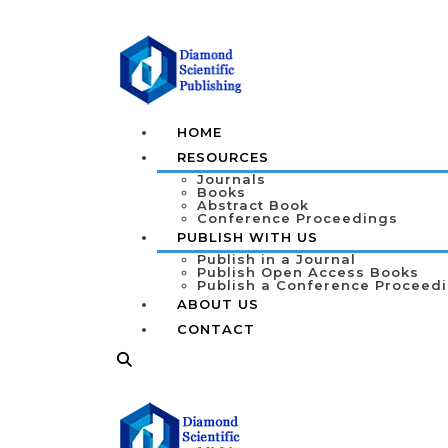
HOME
RESOURCES
Journals
Books
Abstract Book
Conference Proceedings
PUBLISH WITH US
Publish in a Journal
Publish Open Access Books
Publish a Conference Proceed
ABOUT US
CONTACT