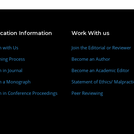
ication Information
Work With us
h with Us
Join the Editorial or Reviewer
hing Process
Become an Author
h in Journal
Become an Academic Editor
sh a Monograph
Statement of Ethics/ Malpracti
h in Conference Proceedings
Peer Reviewing