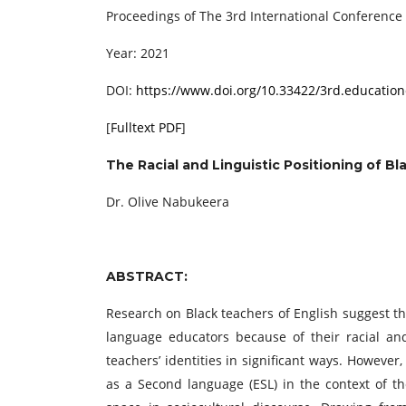
Proceedings of ‏The 3rd International C
Year: 2021
DOI:
https://www.doi.org/10.33422/3rd.education
[
Fulltext PDF
]
The Racial and Linguistic Positioning of Bl
Dr. Olive Nabukeera
ABSTRACT:
Research on Black teachers of English suggest th
language educators because of their racial and/
teachers’ identities in significant ways. However
as a Second language (ESL) in the context of t