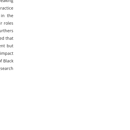
peaking
ractice
 in the
r roles
urthers
ed that
ent but
 impact
f Black
esearch