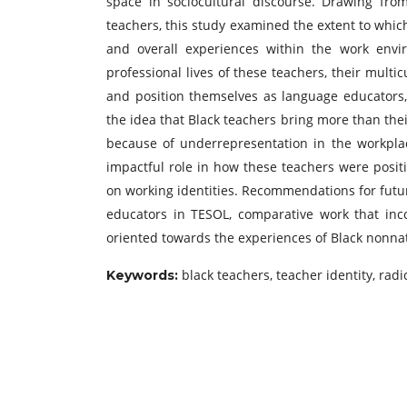
space in sociocultural discourse. Drawing fro
teachers, this study examined the extent to which
and overall experiences within the work envi
professional lives of these teachers, their multi
and position themselves as language educators, 
the idea that Black teachers bring more than their
because of underrepresentation in the workplac
impactful role in how these teachers were posi
on working identities. Recommendations for futur
educators in TESOL, comparative work that inc
oriented towards the experiences of Black nonnat
black teachers, teacher identity, radi
Keywords: