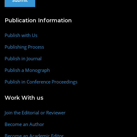
Publication Information
Publish with Us
Publishing Process
Publish in Journal
Publish a Monograph
Publish in Conference Proceedings
Work With us
Join the Editorial or Reviewer
Become an Author
Become an Academic Editor