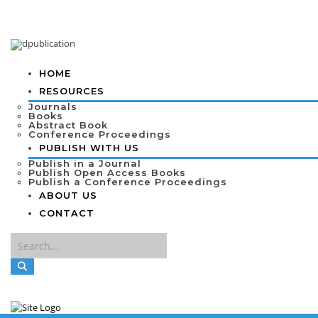
HOME
RESOURCES
Journals
Books
Abstract Book
Conference Proceedings
PUBLISH WITH US
Publish in a Journal
Publish Open Access Books
Publish a Conference Proceedings
ABOUT US
CONTACT