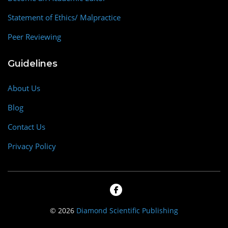
Statement of Ethics/ Malpractice
Peer Reviewing
Guidelines
About Us
Blog
Contact Us
Privacy Policy
© 2026
Diamond Scientific Publishing