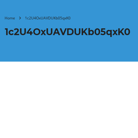
Home
1c2U4OxUAVDUKb05qxK0
1c2U4OxUAVDUKb05qxK0