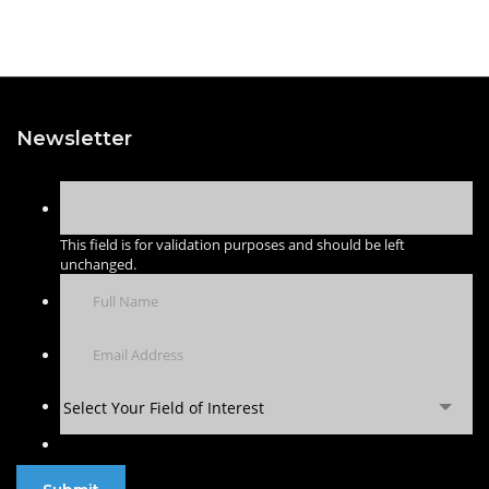
Newsletter
This field is for validation purposes and should be left
unchanged.
Select Your Field of Interest